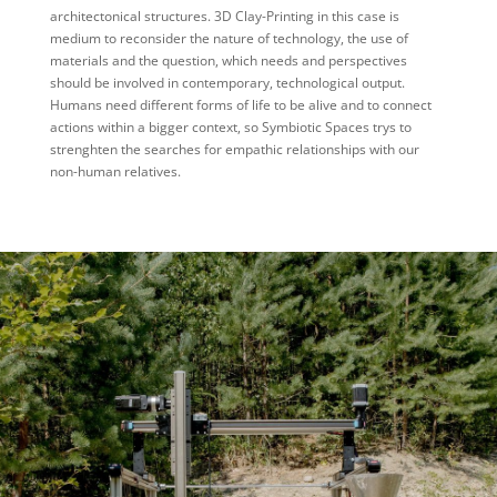
architectonical structures. 3D Clay-Printing in this case is
medium to reconsider the nature of technology, the use of
materials and the question, which needs and perspectives
should be involved in contemporary, technological output.
Humans need different forms of life to be alive and to connect
actions within a bigger context, so Symbiotic Spaces trys to
strenghten the searches for empathic relationships with our
non-human relatives.