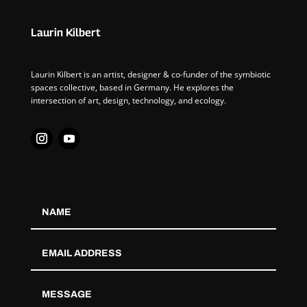
Laurin Kilbert
Laurin Kilbert is an artist, designer & co-funder of the symbiotic
spaces collective, based in Germany. He explores the
intersection of art, design, technology, and ecology.