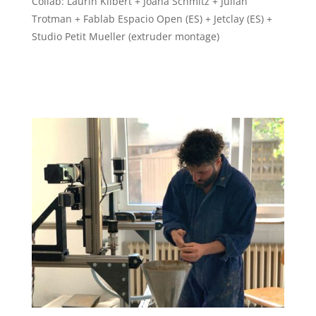
Collab: Laurin Kilbert + Joana Schmitz + Julian
Trotman + Fablab Espacio Open (ES) + Jetclay (ES) +
Studio Petit Mueller (extruder montage)