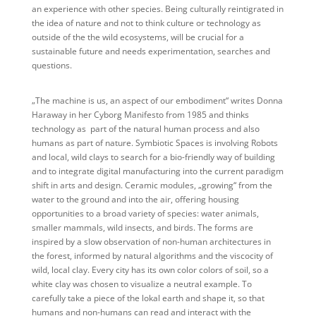
an experience with other species. Being culturally reintigrated in
the idea of nature and not to think culture or technology as
outside of the the wild ecosystems, will be crucial for a
sustainable future and needs experimentation, searches and
questions.
„The machine is us, an aspect of our embodiment“ writes Donna
Haraway in her Cyborg Manifesto from 1985 and thinks
technology as part of the natural human process and also
humans as part of nature. Symbiotic Spaces is involving Robots
and local, wild clays to search for a bio-friendly way of building
and to integrate digital manufacturing into the current paradigm
shift in arts and design. Ceramic modules, „growing“ from the
water to the ground and into the air, offering housing
opportunities to a broad variety of species: water animals,
smaller mammals, wild insects, and birds. The forms are
inspired by a slow observation of non-human architectures in
the forest, informed by natural algorithms and the viscocity of
wild, local clay. Every city has its own color colors of soil, so a
white clay was chosen to visualize a neutral example. To
carefully take a piece of the lokal earth and shape it, so that
humans and non-humans can read and interact with the