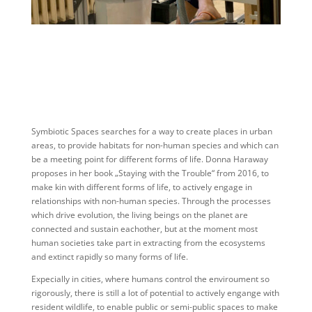
Symbiotic Spaces searches for a way to create places in urban
areas, to provide habitats for non-human species and which can
be a meeting point for different forms of life. Donna Haraway
proposes in her book „Staying with the Trouble“ from 2016, to
make kin with different forms of life, to actively engage in
relationships with non-human species. Through the processes
which drive evolution, the living beings on the planet are
connected and sustain eachother, but at the moment most
human societies take part in extracting from the ecosystems
and extinct rapidly so many forms of life.
Expecially in cities, where humans control the enviroument so
rigorously, there is still a lot of potential to actively engange with
resident wildlife, to enable public or semi-public spaces to make