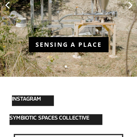
INSTAGRAM
SYMBIOTIC SPACES COLLECTIVE