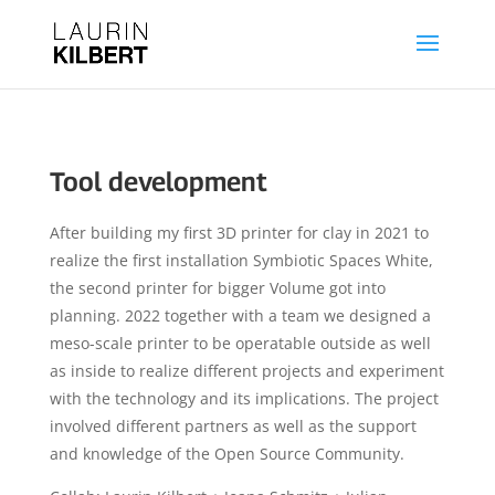
Tool development
After building my first 3D printer for clay in 2021 to
realize the first installation Symbiotic Spaces White,
the second printer for bigger Volume got into
planning. 2022 together with a team we designed a
meso-scale printer to be operatable outside as well
as inside to realize different projects and experiment
with the technology and its implications. The project
involved different partners as well as the support
and knowledge of the Open Source Community.