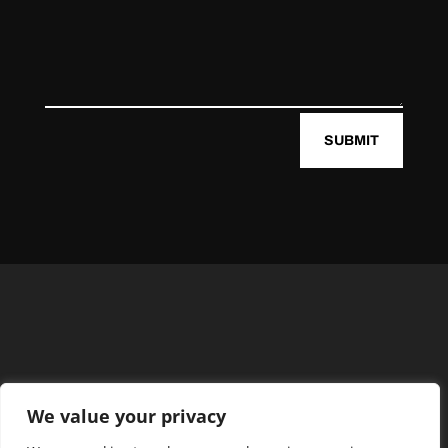
SUBMIT
We value your privacy