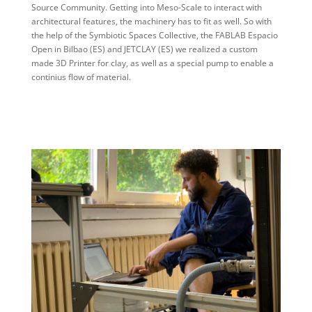
Source Community. Getting into Meso-Scale to interact with
architectural features, the machinery has to fit as well. So with
the help of the Symbiotic Spaces Collective, the FABLAB Espacio
Open in Bilbao (ES) and JETCLAY (ES) we realized a custom
made 3D Printer for clay, as well as a special pump to enable a
continius flow of material.