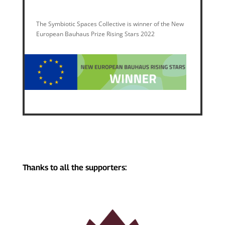
The Symbiotic Spaces Collective is winner of the New
European Bauhaus Prize Rising Stars 2022
Thanks to all the supporters: