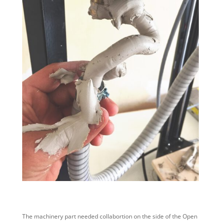
The machinery part needed collabortion on the side of the Open