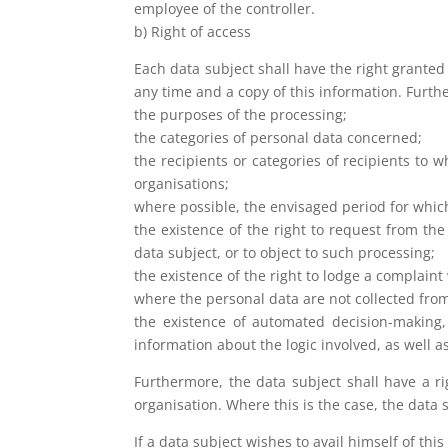
employee of the controller.
b) Right of access
Each data subject shall have the right granted
any time and a copy of this information. Furth
the purposes of the processing;
the categories of personal data concerned;
the recipients or categories of recipients to 
organisations;
where possible, the envisaged period for which 
the existence of the right to request from the
data subject, or to object to such processing;
the existence of the right to lodge a complaint
where the personal data are not collected from
the existence of automated decision-making, 
information about the logic involved, as well 
Furthermore, the data subject shall have a ri
organisation. Where this is the case, the data 
If a data subject wishes to avail himself of thi