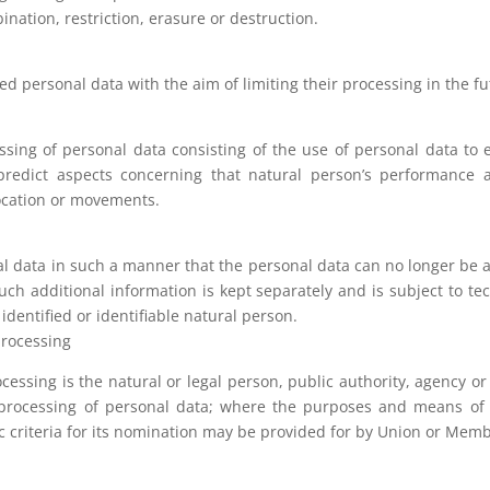
nation, restriction, erasure or destruction.
red personal data with the aim of limiting their processing in the fu
ing of personal data consisting of the use of personal data to e
 predict aspects concerning that natural person’s performance a
 location or movements.
 data in such a manner that the personal data can no longer be at
such additional information is kept separately and is subject to t
identified or identifiable natural person.
 processing
ocessing is the natural or legal person, public authority, agency or
processing of personal data; where the purposes and means of 
ic criteria for its nomination may be provided for by Union or Memb