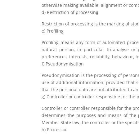
otherwise making available, alignment or combi
d) Restriction of processing
Restriction of processing is the marking of sto
e) Profiling
Profiling means any form of automated process
natural person, in particular to analyse or
preferences, interests, reliability, behaviour,
f) Pseudonymisation
Pseudonymisation is the processing of personal
use of additional information, provided that 
that the personal data are not attributed to an 
g) Controller or controller responsible for the
Controller or controller responsible for the pr
determines the purposes and means of the 
Member State law, the controller or the specif
h) Processor