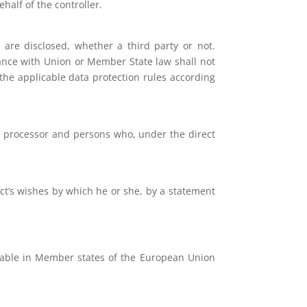
half of the controller.
 are disclosed, whether a third party or not.
dance with Union or Member State law shall not
 the applicable data protection rules according
er, processor and persons who, under the direct
ect’s wishes by which he or she, by a statement
icable in Member states of the European Union