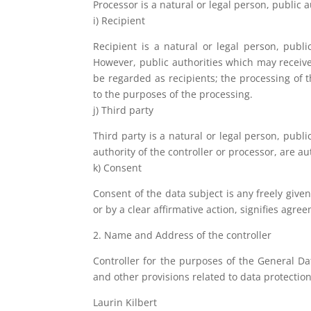
Processor is a natural or legal person, public 
i) Recipient
Recipient is a natural or legal person, publ
However, public authorities which may receive
be regarded as recipients; the processing of t
to the purposes of the processing.
j) Third party
Third party is a natural or legal person, publ
authority of the controller or processor, are a
k) Consent
Consent of the data subject is any freely give
or by a clear affirmative action, signifies agre
2. Name and Address of the controller
Controller for the purposes of the General D
and other provisions related to data protection
Laurin Kilbert