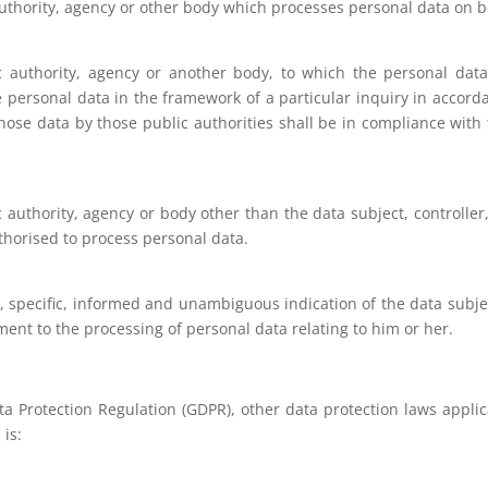
authority, agency or other body which processes personal data on be
ic authority, agency or another body, to which the personal data
 personal data in the framework of a particular inquiry in accor
hose data by those public authorities shall be in compliance with
ic authority, agency or body other than the data subject, controll
uthorised to process personal data.
n, specific, informed and unambiguous indication of the data subj
ement to the processing of personal data relating to him or her.
ata Protection Regulation (GDPR), other data protection laws appl
 is: