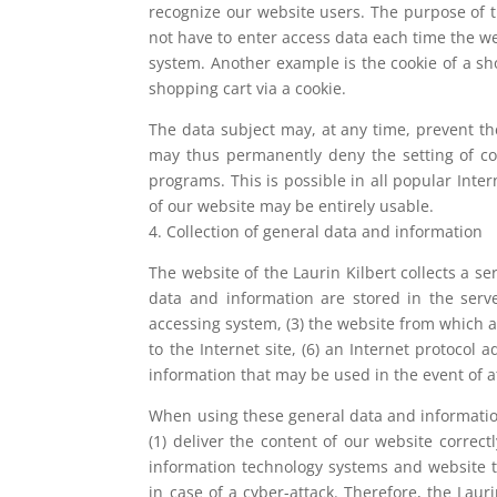
recognize our website users. The purpose of th
not have to enter access data each time the we
system. Another example is the cookie of a sh
shopping cart via a cookie.
The data subject may, at any time, prevent th
may thus permanently deny the setting of coo
programs. This is possible in all popular Inter
of our website may be entirely usable.
4. Collection of general data and information
The website of the Laurin Kilbert collects a s
data and information are stored in the serve
accessing system, (3) the website from which a
to the Internet site, (6) an Internet protocol 
information that may be used in the event of 
When using these general data and information
(1) deliver the content of our website correct
information technology systems and website t
in case of a cyber-attack. Therefore, the Laur