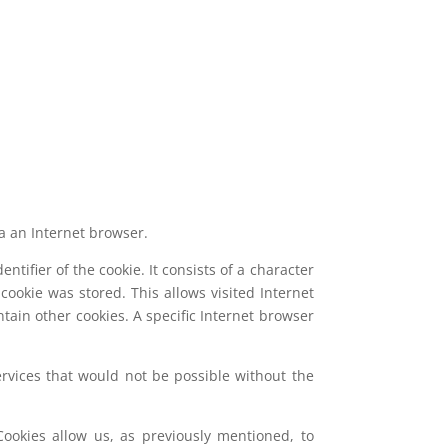
ia an Internet browser.
ntifier of the cookie. It consists of a character
ookie was stored. This allows visited Internet
ntain other cookies. A specific Internet browser
ervices that would not be possible without the
ookies allow us, as previously mentioned, to