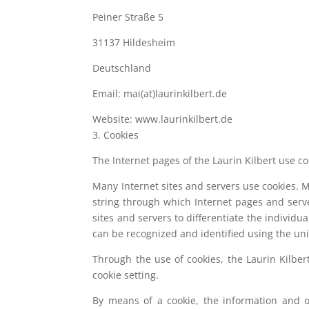
Peiner Straße 5
31137 Hildesheim
Deutschland
Email: mai(at)laurinkilbert.de
Website: www.laurinkilbert.de
3. Cookies
The Internet pages of the Laurin Kilbert use co
Many Internet sites and servers use cookies. Man
string through which Internet pages and serve
sites and servers to differentiate the individu
can be recognized and identified using the uni
Through the use of cookies, the Laurin Kilber
cookie setting.
By means of a cookie, the information and o